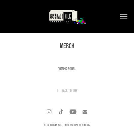
MERCH
COMING SOON...
↑
Back to Top
CREATED BY ABSTRACT MILK PRODUCTIONS